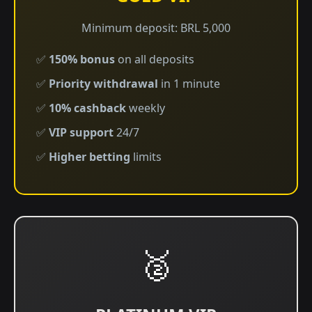
Minimum deposit: BRL 5,000
✅
150% bonus
on all deposits
✅
Priority withdrawal
in 1 minute
✅
10% cashback
weekly
✅
VIP support
24/7
✅
Higher betting
limits
🥈