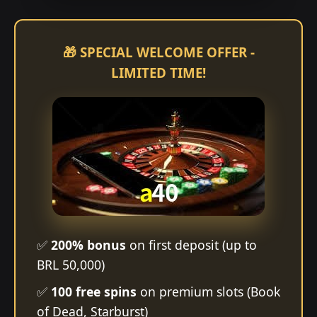
🎁 SPECIAL WELCOME OFFER -
LIMITED TIME!
✅
200% bonus
on first deposit (up to
BRL 50,000)
✅
100 free spins
on premium slots (Book
of Dead, Starburst)