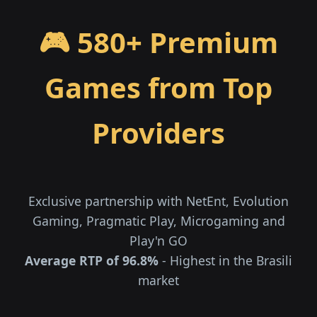
🎮 580+ Premium
Games from Top
Providers
Exclusive partnership with NetEnt, Evolution
Gaming, Pragmatic Play, Microgaming and
Play'n GO
Average RTP of 96.8%
- Highest in the Brasili
market