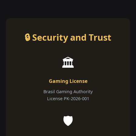
🔒 Security and Trust
🏛️
Gaming License
Brasil Gaming Authority
License PK-2026-001
🛡️