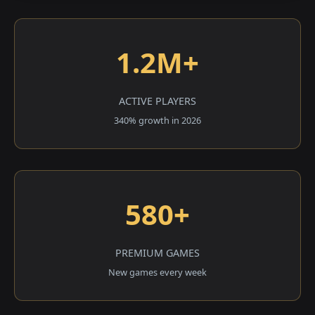
1.2M+
ACTIVE PLAYERS
340% growth in 2026
580+
PREMIUM GAMES
New games every week