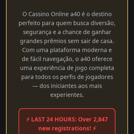
O Cassino Online a40 é o destino
perfeito para quem busca diversão,
segurança e a chance de ganhar
grandes prêmios sem sair de casa.
Com uma plataforma moderna e
de fácil navegação, o a40 oferece
uma experiência de jogo completa
para todos os perfis de jogadores
— dos iniciantes aos mais
experientes.
⚡ LAST 24 HOURS: Over 2,847
new registrations! ⚡