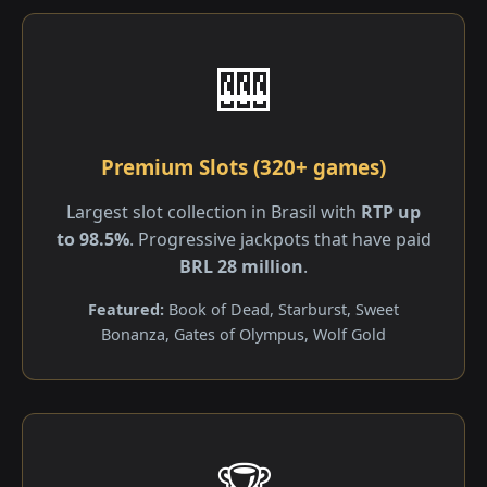
🎰
Premium Slots (320+ games)
Largest slot collection in Brasil with
RTP up
to 98.5%
. Progressive jackpots that have paid
BRL 28 million
.
Featured:
Book of Dead, Starburst, Sweet
Bonanza, Gates of Olympus, Wolf Gold