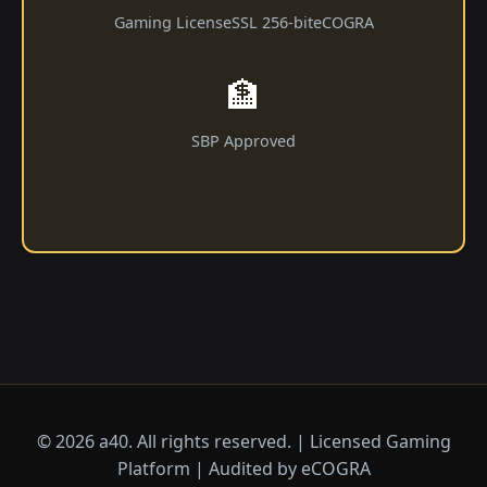
Gaming License
SSL 256-bit
eCOGRA
🏦
SBP Approved
© 2026 a40. All rights reserved. | Licensed Gaming
Platform | Audited by eCOGRA