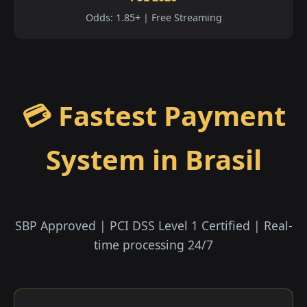
Odds: 1.85+ | Free Streaming
💳 Fastest Payment
System in Brasil
SBP Approved | PCI DSS Level 1 Certified | Real-
time processing 24/7