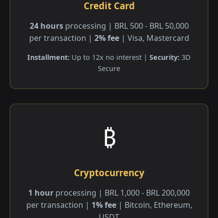
Credit Card
24 hours
processing | BRL 500 - BRL 50,000
per transaction |
2% fee
| Visa, Mastercard
Installment:
Up to 12x no interest |
Security:
3D
Secure
₿
Cryptocurrency
1 hour
processing | BRL 1,000 - BRL 200,000
per transaction |
1% fee
| Bitcoin, Ethereum,
USDT