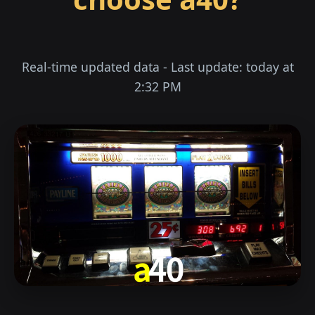
Real-time updated data - Last update: today at
2:32 PM