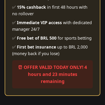
✅
15% cashback
in first 48 hours with
no rollover
✅
Immediate VIP access
with dedicated
manager 24/7
✅
Free bet of BRL 500
for sports betting
✅
First bet insurance
up to BRL 2,000
(money back if you lose)
⏰ OFFER VALID TODAY ONLY! 4
hours and 23 minutes
remaining