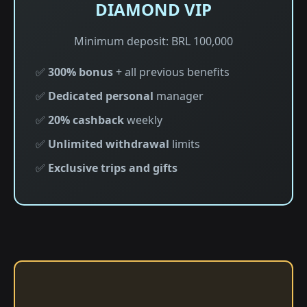
DIAMOND VIP
Minimum deposit: BRL 100,000
✅
300% bonus
+ all previous benefits
✅
Dedicated personal
manager
✅
20% cashback
weekly
✅
Unlimited withdrawal
limits
✅
Exclusive trips and gifts