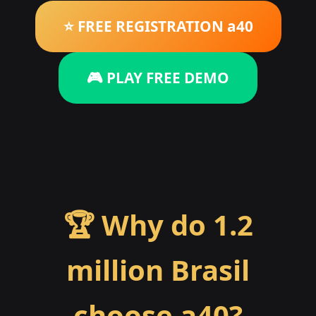
⭐ FREE REGISTRATION a40
🎮 PLAY FREE DEMO
🏆 Why do 1.2
million Brasil
choose a40?