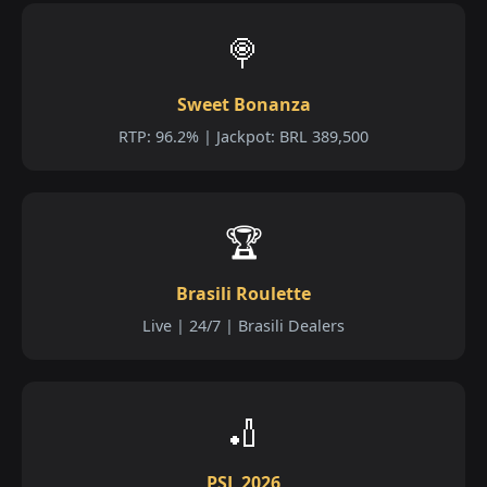
🍭
Sweet Bonanza
RTP: 96.2% | Jackpot: BRL 389,500
🏆
Brasili Roulette
Live | 24/7 | Brasili Dealers
🏏
PSL 2026