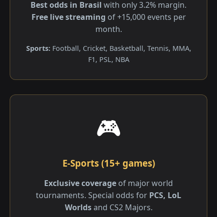
Best odds in Brasil
with only 3.2% margin.
Free live streaming
of +15,000 events per
month.
Sports:
Football, Cricket, Basketball, Tennis, MMA,
F1, PSL, NBA
🎮
E-Sports (15+ games)
Exclusive coverage
of major world
tournaments. Special odds for
PCS, LoL
Worlds
and CS2 Majors.