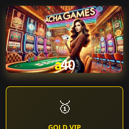
🥇
GOLD VIP