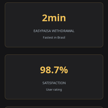
2min
EASYPAISA WITHDRAWAL
Fastest in Brasil
98.7%
SATISFACTION
User rating