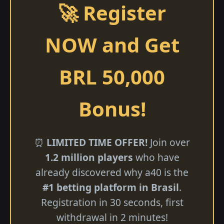
🚀 Register
NOW and Get
BRL 50,000
Bonus!
⏰
LIMITED TIME OFFER!
Join over
1.2 million players
who have
already discovered why a40 is the
#1 betting platform in Brasil
.
Registration in 30 seconds, first
withdrawal in 2 minutes!