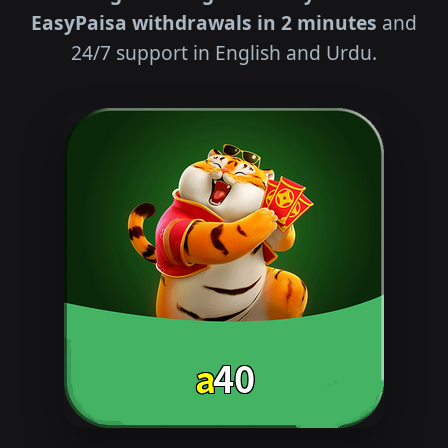
EasyPaisa withdrawals in 2 minutes
and
24/7 support in English and Urdu.