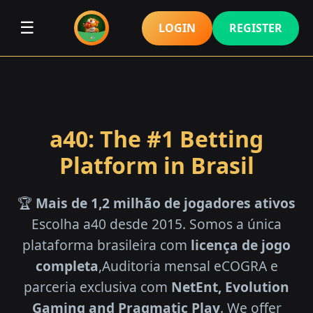
☰
LOGIN
REGISTER
a40: The #1 Betting
Platform in Brasil
🏆
Mais de 1,2 milhão de jogadores ativos
Escolha a40 desde 2015. Somos a única
plataforma brasileira com
licença de jogo
completa
,Auditoria mensal eCOGRA e
parceria exclusiva com
NetEnt, Evolution
Gaming and Pragmatic Play
. We offer