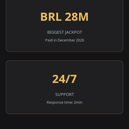
BRL 28M
BIGGEST JACKPOT
Paid in December 2026
24/7
SUPPORT
Response time: 2min