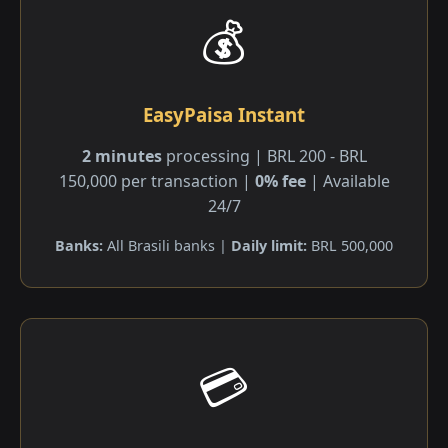
💰
EasyPaisa Instant
2 minutes
processing | BRL 200 - BRL
150,000 per transaction |
0% fee
| Available
24/7
Banks:
All Brasili banks |
Daily limit:
BRL 500,000
💳