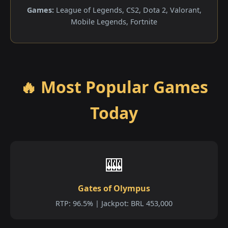
Games:
League of Legends, CS2, Dota 2, Valorant,
Mobile Legends, Fortnite
🔥 Most Popular Games
Today
🎰
Gates of Olympus
RTP: 96.5% | Jackpot: BRL 453,000