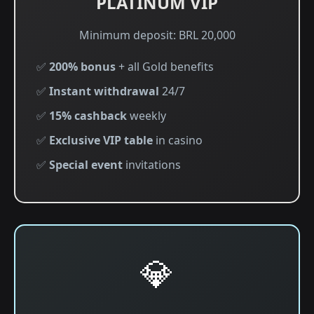
PLATINUM VIP
Minimum deposit: BRL 20,000
✅
200% bonus
+ all Gold benefits
✅
Instant withdrawal
24/7
✅
15% cashback
weekly
✅
Exclusive VIP table
in casino
✅
Special event
invitations
💎