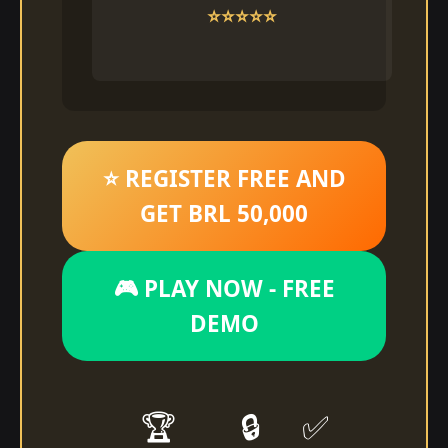
⭐⭐⭐⭐⭐
⭐ REGISTER FREE AND
GET BRL 50,000
🎮 PLAY NOW - FREE
DEMO
🏆
🔒
✅