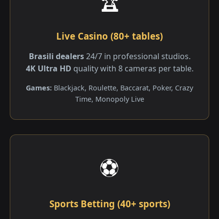
🏆
Live Casino (80+ tables)
Brasili dealers
24/7 in professional studios.
4K Ultra HD
quality with 8 cameras per table.
Games:
Blackjack, Roulette, Baccarat, Poker, Crazy
Time, Monopoly Live
⚽
Sports Betting (40+ sports)