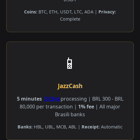
Coins:
BTC, ETH, USDT, LTC, ADA |
Privacy:
Complete
📱
JazzCash
5 minutes
580Bet
processing | BRL 300 - BRL
80,000 per transaction |
1% fee
| All major
Brasili banks
Banks:
HBL, UBL, MCB, ABL |
Receipt:
Automatic