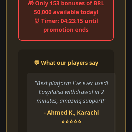
🎁 Only 153 bonuses of BRL
50,000 available today!
⏰ Timer: 04:23:15 until
promotion ends
💬 What our players say
"Best platform I've ever used!
EasyPaisa withdrawal in 2
minutes, amazing support!"
- Ahmed K., Karachi
⭐⭐⭐⭐⭐