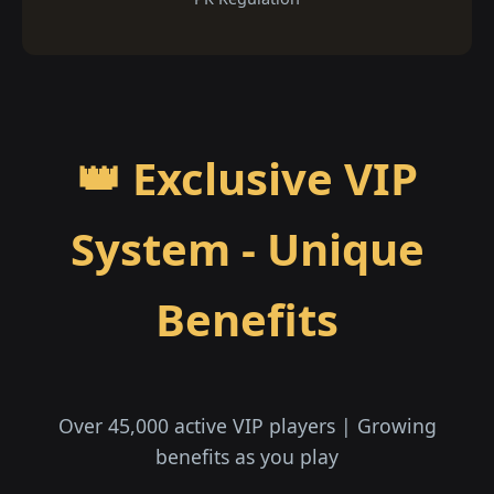
👑 Exclusive VIP
System - Unique
Benefits
Over 45,000 active VIP players | Growing
benefits as you play