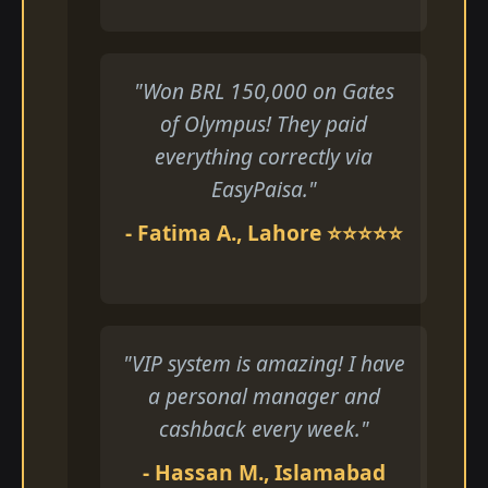
"Won BRL 150,000 on Gates
of Olympus! They paid
everything correctly via
EasyPaisa."
- Fatima A., Lahore ⭐⭐⭐⭐⭐
"VIP system is amazing! I have
a personal manager and
cashback every week."
- Hassan M., Islamabad