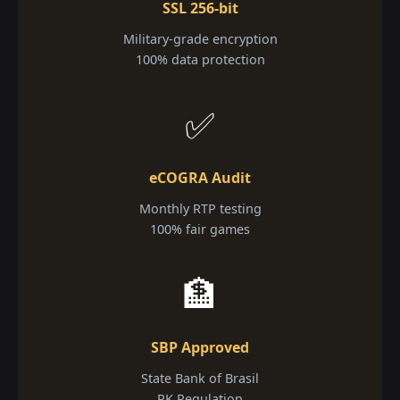
SSL 256-bit
Military-grade encryption
100% data protection
✅
eCOGRA Audit
Monthly RTP testing
100% fair games
🏦
SBP Approved
State Bank of Brasil
PK Regulation