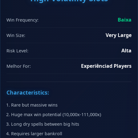
Baixa
Win Frequency:
Very Large
Win Size:
Alta
Risk Level:
Experiênciad Players
Melhor For:
Characteristics:
Rare but massive wins
Huge max win potential (10,000x-111,000x)
Long dry spells between big hits
Requires larger bankroll