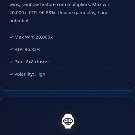
wins, rainbow feature com multipliers. Max win:
20,000x. RTP: 96.83%. Unique gameplay, huge
potential!
✓ Max Win: 20,000x
✓ RTP: 96.83%
✓ Grid: 8x8 cluster
✓ Volatility: High
🦍