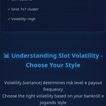
✓ Grid: 7x7 cluster
✓ Volatility: High
📊 Understanding Slot Volatility -
Choose Your Style
Volatility (variance) determines risk level e payout
frequency
Choose the right volatility based on your bankroll e
jogando style