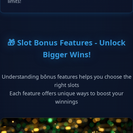
limits!
🎁 Slot Bonus Features - Unlock
Bigger Wins!
Understanding bônus features helps you choose the
right slots
Each feature offers unique ways to boost your
winnings