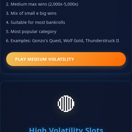
Medium max wins (2,000x-5,000x)
Mix of small e big wins
Suitable for most bankrolls
Most popular category
Examples: Gonzo's Quest, Wolf Gold, Thunderstruck II
PLAY MEDIUM VOLATILITY
🔴
High Volatility Slots