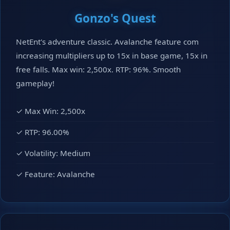
Gonzo's Quest
NetEnt's adventure classic. Avalanche feature com
increasing multipliers up to 15x in base game, 15x in
free falls. Max win: 2,500x. RTP: 96%. Smooth
gameplay!
✓ Max Win: 2,500x
✓ RTP: 96.00%
✓ Volatility: Medium
✓ Feature: Avalanche