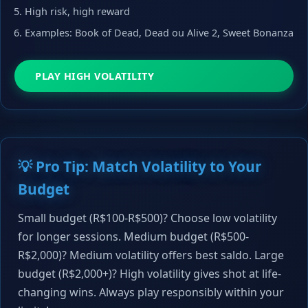
High risk, high reward
Examples: Book of Dead, Dead ou Alive 2, Sweet Bonanza
PLAY HIGH VOLATILITY
💡 Pro Tip: Match Volatility to Your
Budget
Small budget (R$100-R$500)? Choose low volatility
for longer sessions. Medium budget (R$500-
R$2,000)? Medium volatility offers best saldo. Large
budget (R$2,000+)? High volatility gives shot at life-
changing wins. Always play responsibly within your