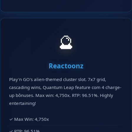
🔮
Reactoonz
Play'n GO's alien-themed cluster slot. 7x7 grid,
cascading wins, Quantum Leap feature com 4 charge-
up bônuses. Max win: 4,750x. RTP: 96.51%. Highly
entertaining!
✓ Max Win: 4,750x
✓ RTP: 96.51%