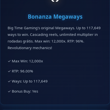
Bonanza Megaways
Big Time Gaming's original Megaways. Up to 117,649
ways to win. Cascading reels, unlimited multiplier in
rodadas grátis. Max win: 12,000x. RTP: 96%.
Revolutionary mechanics!
✓ Max Win: 12,000x
✓ RTP: 96.00%
✓ Ways: Up to 117,649
✓ Bonus Buy: Yes