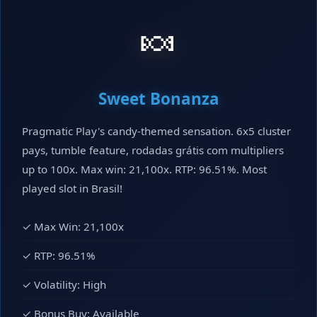
🍬
Sweet Bonanza
Pragmatic Play's candy-themed sensation. 6x5 cluster
pays, tumble feature, rodadas grátis com multipliers
up to 100x. Max win: 21,100x. RTP: 96.51%. Most
played slot in Brasil!
✓ Max Win: 21,100x
✓ RTP: 96.51%
✓ Volatility: High
✓ Bonus Buy: Available