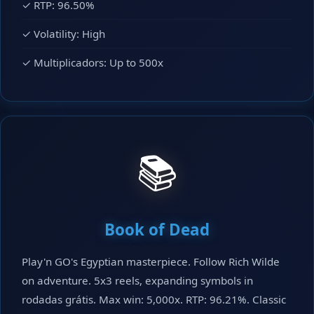
✓ RTP: 96.50%
✓ Volatility: High
✓ Multiplicadors: Up to 500x
📚
Book of Dead
Play'n GO's Egyptian masterpiece. Follow Rich Wilde
on adventure. 5x3 reels, expanding symbols in
rodadas grátis. Max win: 5,000x. RTP: 96.21%. Classic