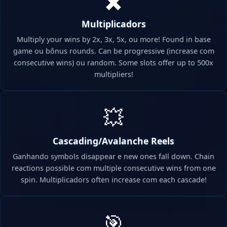
✖️
Multiplicadors
Multiply your wins by 2x, 3x, 5x, ou more! Found in base
game ou bônus rounds. Can be progressive (increase com
consecutive wins) ou random. Some slots offer up to 500x
multipliers!
💥
Cascading/Avalanche Reels
Ganhando symbols disappear e new ones fall down. Chain
reactions possible com multiple consecutive wins from one
spin. Multiplicadors often increase com each cascade!
🎯