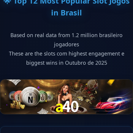
🌟 Top 12 Most Popular Slot Jogos
in Brasil
Based on real data from 1.2 million brasileiro
jogadores
These are the slots com highest engagement e
biggest wins in Outubro de 2025