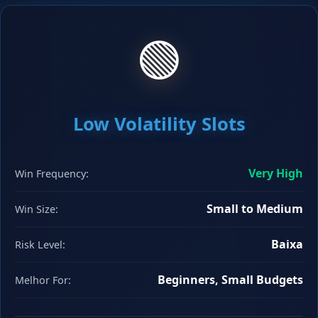
🟢
Low Volatility Slots
Very High
Win Frequency:
Small to Medium
Win Size:
Baixa
Risk Level:
Beginners, Small Budgets
Melhor For: