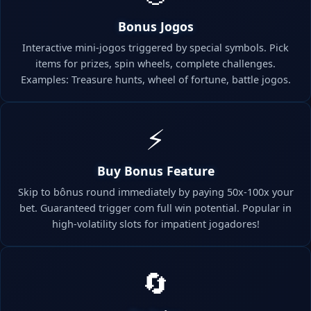
Bonus Jogos
Interactive mini-jogos triggered by special symbols. Pick
items for prizes, spin wheels, complete challenges.
Examples: Treasure hunts, wheel of fortune, battle jogos.
⚡
Buy Bonus Feature
Skip to bônus round immediately by paying 50x-100x your
bet. Guaranteed trigger com full win potential. Popular in
high-volatility slots for impatient jogadores!
🔄