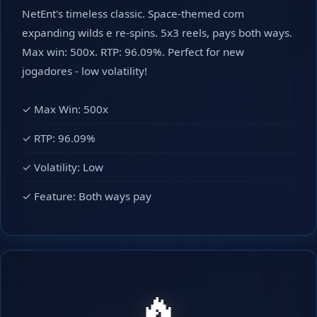
NetEnt's timeless classic. Space-themed com
expanding wilds e re-spins. 5x3 reels, pays both ways.
Max win: 500x. RTP: 96.09%. Perfect for new
jogadores - low volatility!
✓ Max Win: 500x
✓ RTP: 96.09%
✓ Volatility: Low
✓ Feature: Both ways pay
🔥