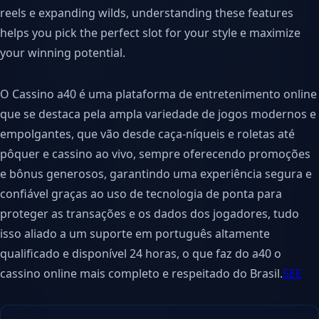
reels e expanding wilds, understanding these features
helps you pick the perfect slot for your style e maximize
your winning potential.
O Cassino a40 é uma plataforma de entretenimento online
que se destaca pela ampla variedade de jogos modernos e
empolgantes, que vão desde caça-níqueis e roletas até
pôquer e cassino ao vivo, sempre oferecendo promoções
e bônus generosos, garantindo uma experiência segura e
confiável graças ao uso de tecnologia de ponta para
proteger as transações e os dados dos jogadores, tudo
isso aliado a um suporte em português altamente
qualificado e disponível 24 horas, o que faz do a40 o
cassino online mais completo e respeitado do Brasil.
5EE