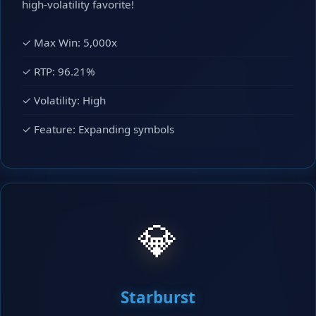
high-volatility favorite!
✓ Max Win: 5,000x
✓ RTP: 96.21%
✓ Volatility: High
✓ Feature: Expanding symbols
💎
Starburst