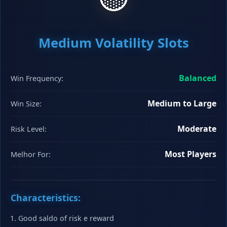
Medium Volatility Slots
Balanced
Win Frequency:
Medium to Large
Win Size:
Moderate
Risk Level:
Most Players
Melhor For:
Characteristics:
Good saldo of risk e reward