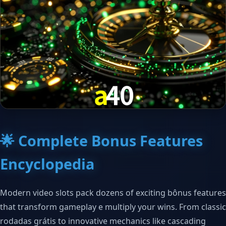
🌟 Complete Bonus Features
Encyclopedia
Modern video slots pack dozens of exciting bônus features
that transform gameplay e multiply your wins. From classic
rodadas grátis to innovative mechanics like cascading