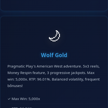
🌙
Wolf Gold
Pragmatic Play's American West adventure. 5x3 reels,
Money Respin feature, 3 progressive jackpots. Max
win: 5,000x. RTP: 96.01%. Balanced volatility, frequent
bônuses!
✓ Max Win: 5,000x