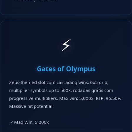
⚡
Gates of Olympus
Zeus-themed slot com cascading wins. 6x5 grid,
multiplier symbols up to 500x, rodadas grátis com
progressive multipliers. Max win: 5,000x. RTP: 96.50%.
Massive hit potential!
✓ Max Win: 5,000x