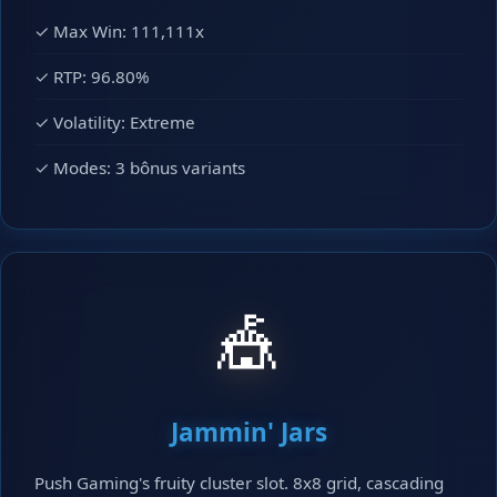
✓ Max Win: 111,111x
✓ RTP: 96.80%
✓ Volatility: Extreme
✓ Modes: 3 bônus variants
🎪
Jammin' Jars
Push Gaming's fruity cluster slot. 8x8 grid, cascading