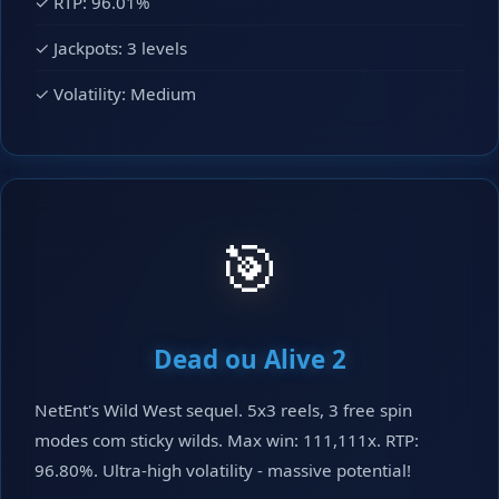
✓ RTP: 96.01%
✓ Jackpots: 3 levels
✓ Volatility: Medium
🎯
Dead ou Alive 2
NetEnt's Wild West sequel. 5x3 reels, 3 free spin
modes com sticky wilds. Max win: 111,111x. RTP:
96.80%. Ultra-high volatility - massive potential!