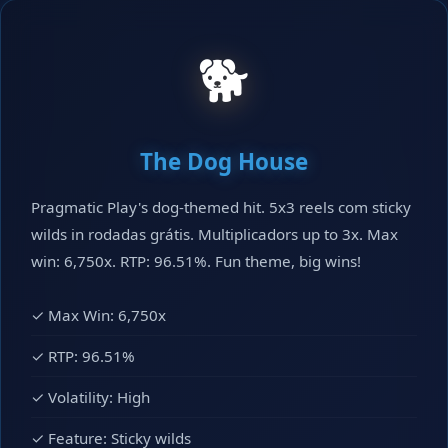
🐕
The Dog House
Pragmatic Play's dog-themed hit. 5x3 reels com sticky
wilds in rodadas grátis. Multiplicadors up to 3x. Max
win: 6,750x. RTP: 96.51%. Fun theme, big wins!
✓ Max Win: 6,750x
✓ RTP: 96.51%
✓ Volatility: High
✓ Feature: Sticky wilds