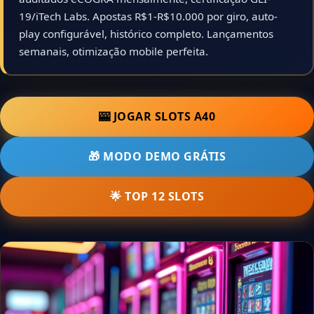
19/iTech Labs. Apostas R$1-R$10.000 por giro, auto-
play configurável, histórico completo. Lançamentos
semanais, otimização mobile perfeita.
🎰 JOGAR SLOTS A40
🎁 MODO DEMO GRÁTIS
🌟 TOP 12 SLOTS