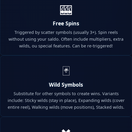
🎰
Free Spins
Triggered by scatter symbols (usually 3+). Spin reels
without using your saldo. Often include multipliers, extra
wilds, ou special features. Can be re-triggered!
🃏
Wild Symbols
Substitute for other symbols to create wins. Variants
include: Sticky wilds (stay in place), Expanding wilds (cover
entire reel), Walking wilds (move positions), Stacked wilds.