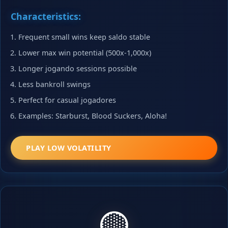
Characteristics:
Frequent small wins keep saldo stable
Lower max win potential (500x-1,000x)
Longer jogando sessions possible
Less bankroll swings
Perfect for casual jogadores
Examples: Starburst, Blood Suckers, Aloha!
PLAY LOW VOLATILITY
🟡