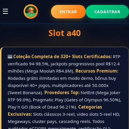
☰
ENTRAR
CADASTRAR
Slot a40
🎰
Coleção Completa de 320+ Slots Certificados:
RTP
verificado 94-98.5%, jackpots progressivos pool R$12.4
milhões (Mega Moolah R$4.8M).
Recursos Premium:
Rodadas grátis ilimitadas em modo demo, bônus buy
disponível 40+ jogos, multiplicadores até 50.000x
(Sweet Bonanza).
Provedores Top:
NetEnt (Mega Joker
RTP 99.0%), Pragmatic Play (Gates of Olympus 96.50%),
Play'n GO (Book of Dead 96.21%).
Categorias
Exclusivas:
Slots clássicos 3-reel, video slots 5-reel HD,
Megaways, cluster pays, cascading reels. Todos
auditados eCOGRA mensalmente, certificação GLI-