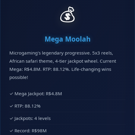
💰
Mega Moolah
Microgaming's legendary progressive. 5x3 reels,
African safari theme, 4-tier jackpot wheel. Current
Mega: R$4.8M. RTP: 88.12%. Life-changing wins
possible!
✓ Mega Jackpot: R$4.8M
✓ RTP: 88.12%
✓ Jackpots: 4 levels
✓ Record: R$98M